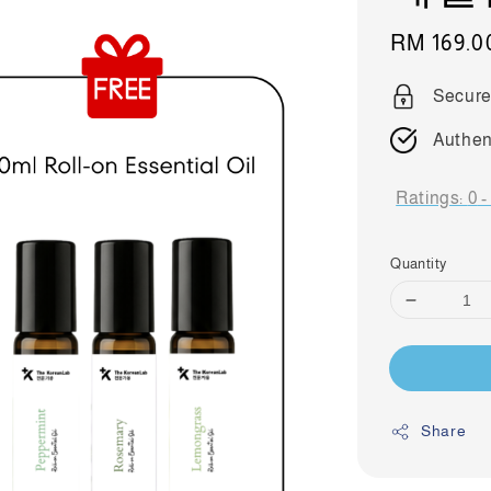
Sale
RM 169.0
price
Secure
Authen
Ratings:
0
Quantity
Share