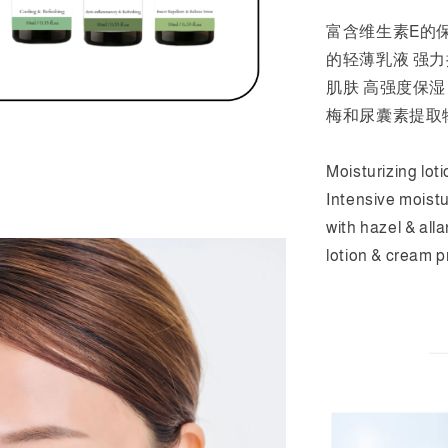
富含维生素E的
的轻薄乳液 强
肌肤 高强度保
梅和尿囊素提取
Moisturizing loti
Intensive moistu
with hazel & all
lotion & cream p