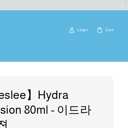
Login
Cart
eslee】Hydra
sion 80ml - 이드라
젼