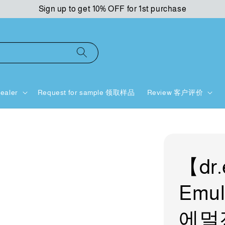
Sign up to get 10% OFF for 1st purchase
ealer
Request for sample 领取样品
Review 客户评价
【dr.
Emul
에멀