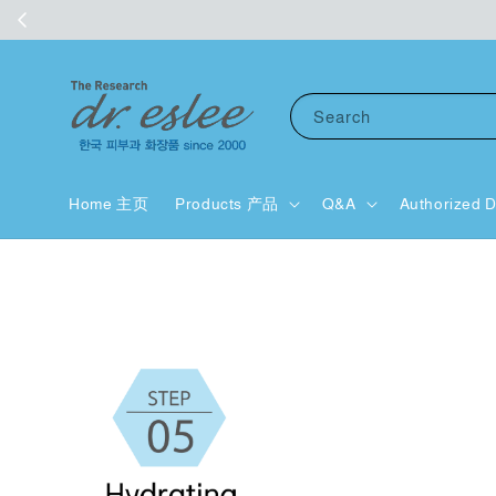
Search
Home 主页
Products 产品
Q&A
Authorized D