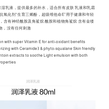
保湿乳液，提供最多的补水，适合所有皮肤 乳液和乳霜
力抗氧化剂“生育三烯酚，超级维他命E”用于健康和年轻
湿，含有神经酰胺及角鲨烷 酰胺和植物角鲨烷 含有金缕
物，没有任何刺激
on with super Vitamin E for anti-oxidant benefits
rizing with Ceramide3 & phyto-squalane Skin friendly
antoin extracts to soothe Light emulsion with both
roperties