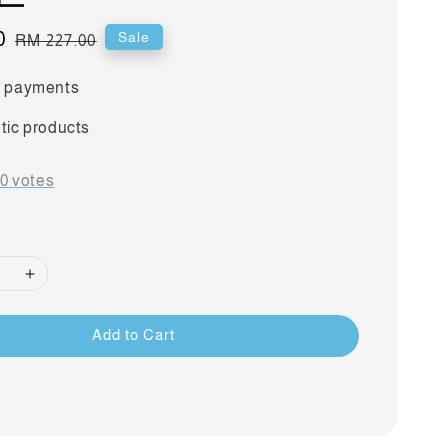
0
Regular
Sale
RM 227.00
price
 payments
tic products
-
0
votes
Add to Cart