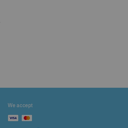
,
We accept