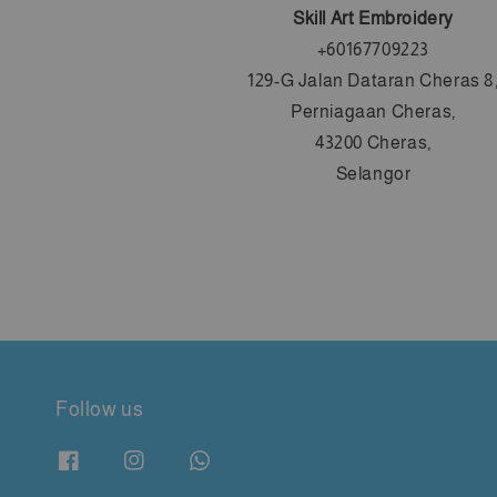
Skill Art Embroidery
+60167709223
129-G Jalan Dataran Cheras 8
Perniagaan Cheras,
43200 Cheras,
Selangor
Follow us