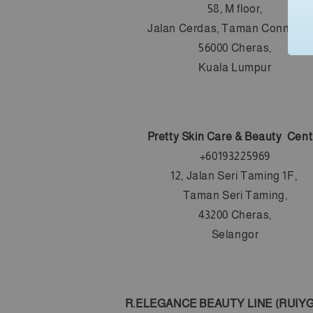
58, M floor,
Jalan Cerdas, Taman Connaugh
56000 Cheras,
Kuala Lumpur
Pretty Skin Care & Beauty Cent
+60193225969
12, Jalan Seri Taming 1F,
Taman Seri Taming,
43200 Cheras,
Selangor
R.ELEGANCE BEAUTY LINE (RUIYG