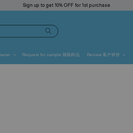
Sign up to get 10% OFF for 1st purchase
ealer
Request for sample 领取样品
Review 客户评价