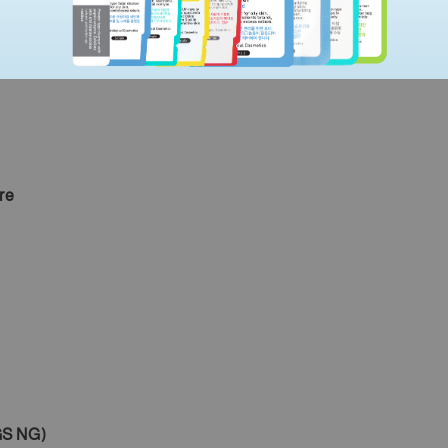
t,
re
S NG)