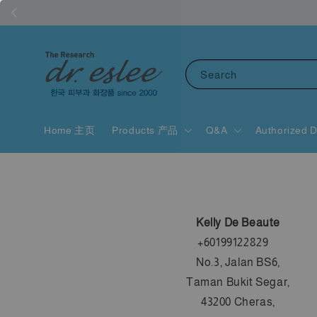
Search
Home 主页
Products 产品
Q&A
Authorized D
Kelly De Beaute
+60199122829
No.3, Jalan BS6,
Taman Bukit Segar,
43200 Cheras,