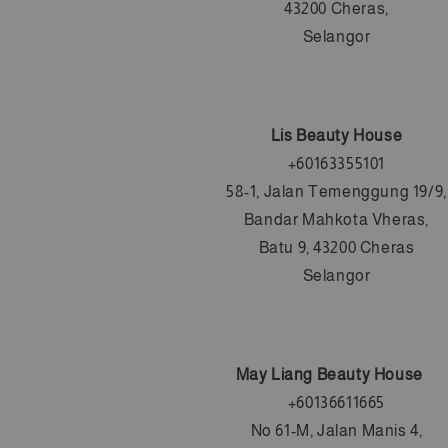
43200 Cheras,
Selangor
Lis Beauty House
+60163355101
58-1, Jalan Temenggung 19/9,
Bandar Mahkota Vheras,
Batu 9, 43200 Cheras
Selangor
May Liang Beauty House
+6
0136611665
No 61-M, Jalan Manis 4,