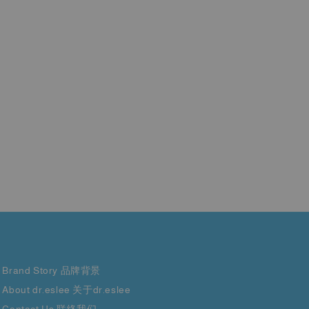
Brand Story 品牌背景
About dr.eslee 关于dr.eslee