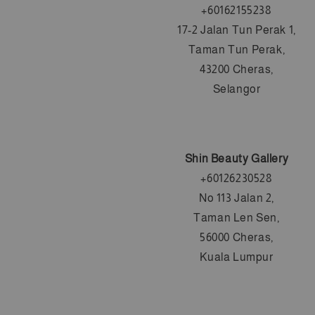
+60162155238
17-2 Jalan Tun Perak 1,
Taman Tun Perak,
43200 Cheras,
Selangor
Shin Beauty Gallery
+60126230528
No 113 Jalan 2,
Taman Len Sen,
56000 Cheras,
Kuala Lumpur