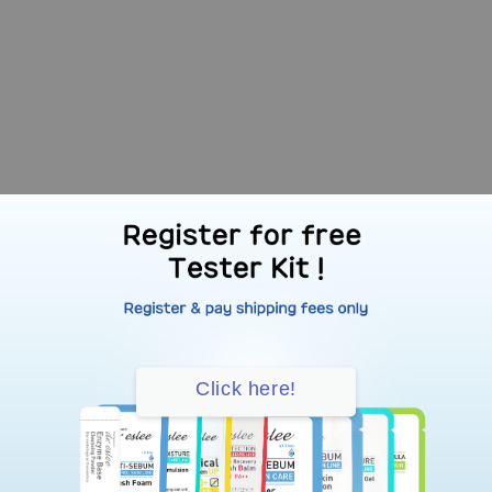
Click here!