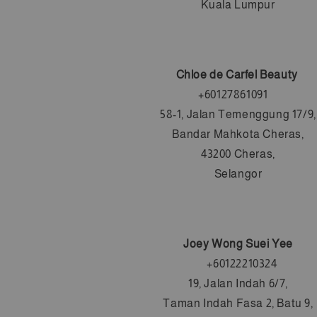
Kuala Lumpur
Chloe de Carfel Beauty
+6
0127861091
58-1, Jalan Temenggung 17/9,
Bandar Mahkota Cheras,
43200 Cheras,
Selangor
Joey Wong Suei Yee
   +6
0122210324
19, Jalan Indah 6/7,
Taman Indah Fasa 2, Batu 9,