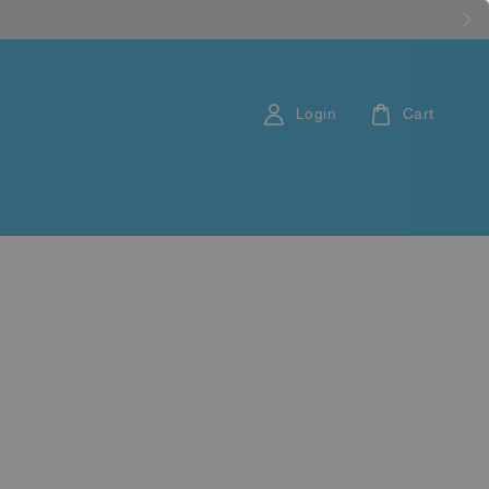
Login
Cart