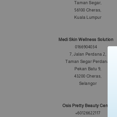
Taman Segar,
56100 Cheras,
Kuala Lumpur
Medi Skin Wellness Solution
0166904034
7, Jalan Perdana 2,
Taman Segar Perdana,
Pekan Batu 9,
43200 Cheras,
Selangor
Osis Pretty Beauty Centre
+6
0126622117