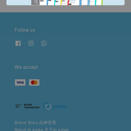
Follow us
We accept
Brand Story 品牌背景
About dr.eslee 关于dr.eslee