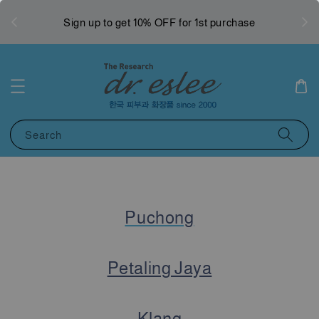
West
Sign up to get 10% OFF for 1st purchase
Search
Puchong
Petaling Jaya
Klang