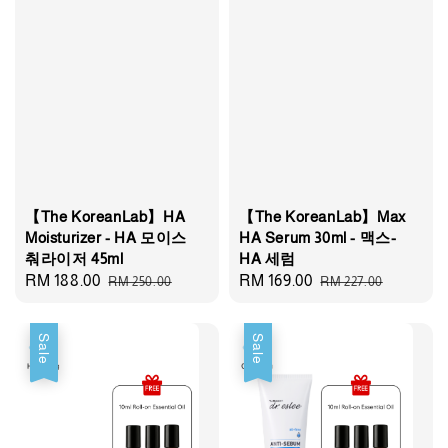
【The KoreanLab】HA
【The KoreanLab】Max
Moisturizer - HA 모이스
HA Serum 30ml - 맥스-
춰라이저 45ml
HA 세럼
Sale
RM 188.00
Regular
Sale
RM 169.00
Regular
RM 250.00
RM 227.00
price
price
price
price
Sale
Sale