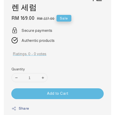
렌 세럼
Sale
RM 169.00
Regular
Sale
RM 227.00
price
price
Secure payments
Authentic products
Ratings:
0
-
0
votes
Quantity
Add to Cart
Share