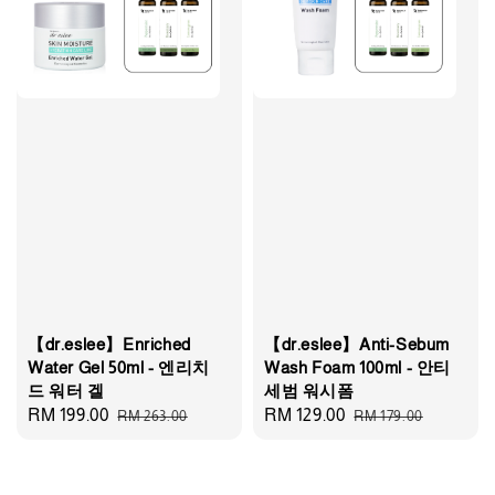
【dr.eslee】Enriched
【dr.eslee】Anti-Sebum
Water Gel 50ml - 엔리치
Wash Foam 100ml - 안티
드 워터 겔
세범 워시폼
Sale
RM 199.00
Regular
Sale
RM 129.00
Regular
RM 263.00
RM 179.00
price
price
price
price