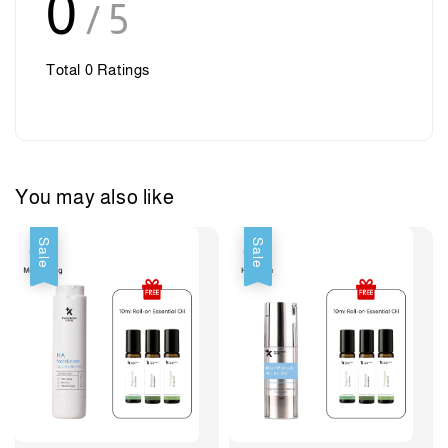
0
/ 5
Total
0
Ratings
You may also like
Sale
Sale