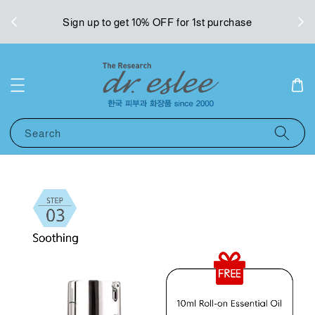
West
Sign up to get 10% OFF for 1st purchase
Search