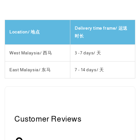
Delivery time frame/ 运送
Location/ 地点
时长
West Malaysia/ 西马
3 -7 days/ 天
East Malaysia/ 东马
7 - 14 days/ 天
Customer Reviews