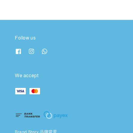
Follow us
We accept
Brand Story 品牌背景