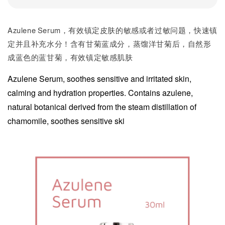
Azulene Serum，有效镇定皮肤的敏感或者过敏问题，快速镇
定并且补充水分！含有甘菊蓝成分，蒸馏洋甘菊后，自然形
成蓝色的蓝甘菊，有效镇定敏感肌肤
Azulene Serum, soothes sensitive and irritated skin,
calming and hydration properties. Contains azulene,
natural botanical derived from the steam distillation of
chamomile, soothes sensitive ski