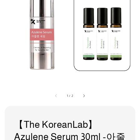
1
/
2
【The KoreanLab】
Azulene Serum 30ml -아줄