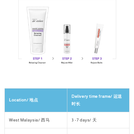
Delivery time frame/ 运送
Location/ 地点
时长
West Malaysia/ 西马
3 -7 days/ 天