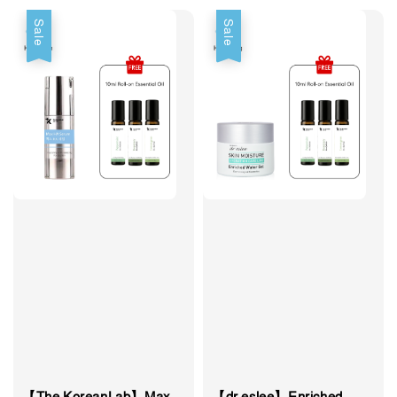
Sale
Sale
【The KoreanLab】Max
【dr.eslee】Enriched