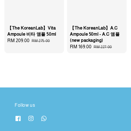
【The KoreanLab】Vita
【The KoreanLab】A.C
Ampoule 비타 앰플 50ml
Ampoule 50ml - A.C 앰플
(new packaging)
Sale
RM 209.00
Regular
RM 275.00
Sale
RM 169.00
Regular
RM 227.00
price
price
price
price
Follow us