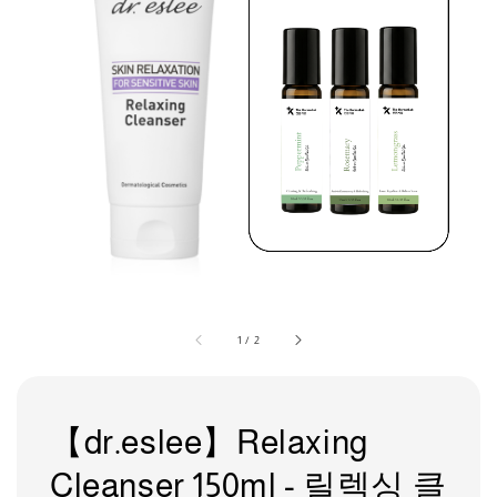
1
/
2
【dr.eslee】Relaxing
Cleanser 150ml - 릴렉싱 클