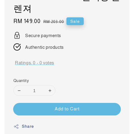
렌져
Sale
RM 149.00
Regular
Sale
RM 203.00
price
price
Secure payments
Authentic products
Ratings:
0
-
0
votes
Quantity
Add to Cart
Share