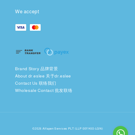
We accept
Brand Story 品牌背景
About dr.eslee 关于dr.eslee
Contact Us 联络我们
Wholesale Contact 批发联络
©2026 Alfapen Services PLT (LLP 0011438-LGN)