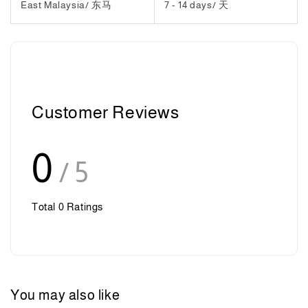
East Malaysia/ 东马
7 - 14 days/ 天
Customer Reviews
0
/ 5
Total
0
Ratings
You may also like