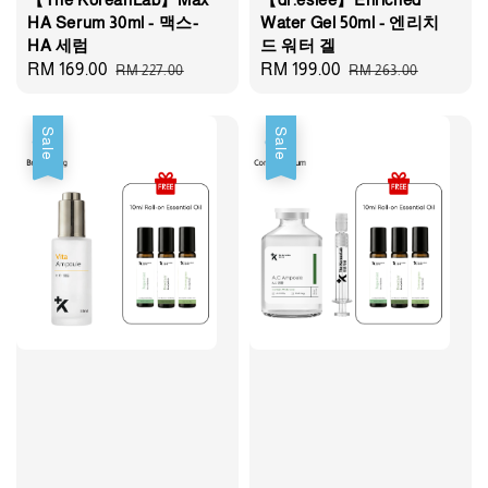
HA Serum 30ml - 맥스-
Water Gel 50ml - 엔리치
HA 세럼
드 워터 겔
Sale
RM 169.00
Regular
Sale
RM 199.00
Regular
RM 227.00
RM 263.00
price
price
price
price
Sale
Sale