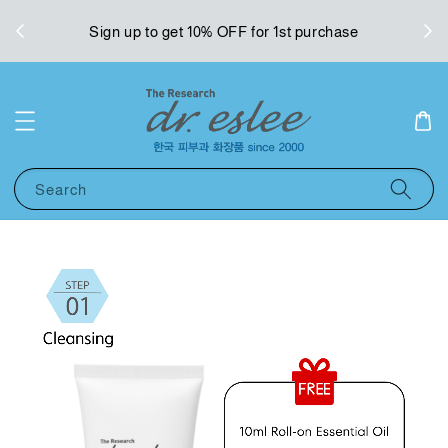
West
Sign up to get 10% OFF for 1st purchase
Search