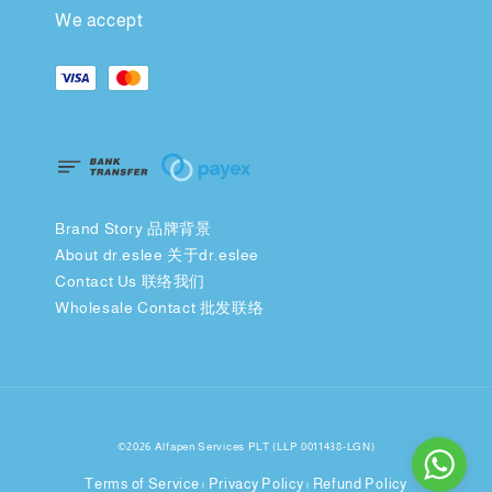
We accept
Brand Story 品牌背景
About dr.eslee 关于dr.eslee
Contact Us 联络我们
Wholesale Contact 批发联络
©2026 Alfapen Services PLT (LLP 0011438-LGN)
Terms of Service
Privacy Policy
Refund Policy
|
|