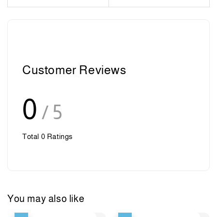
Customer Reviews
0
/ 5
Total
0
Ratings
You may also like