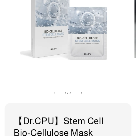
1
/
2
【Dr.CPU】Stem Cell
Bio-Cellulose Mask