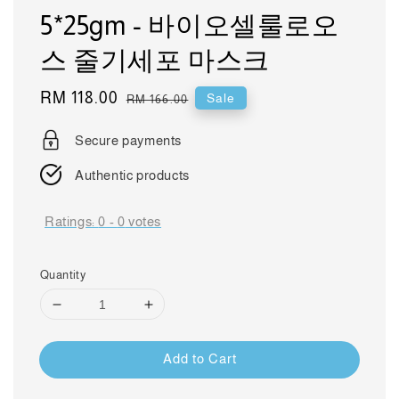
5*25gm - 바이오셀룰로오
스 줄기세포 마스크
Sale
RM 118.00
Regular
Sale
RM 166.00
price
price
Secure payments
Authentic products
Ratings:
0
-
0
votes
Quantity
Add to Cart