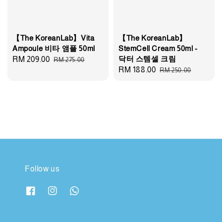
【The KoreanLab】Vita
【The KoreanLab】
Ampoule 비타 앰플 50ml
StemCell Cream 50ml -
닥터 스템셀 크림
Sale
RM 209.00
Regular
RM 275.00
Sale
RM 188.00
Regular
RM 250.00
price
price
price
price
Follow us