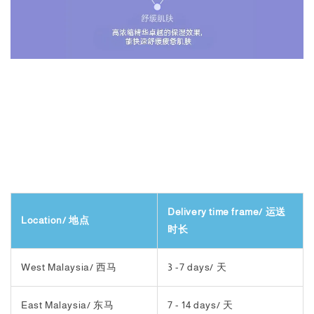
Delivery time frame/ 运送
Location/ 地点
时长
West Malaysia/ 西马
3 -7 days/ 天
East Malaysia/ 东马
7 - 14 days/ 天