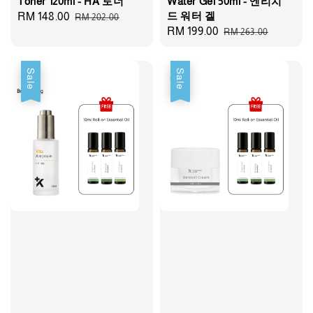
Toner 120ml - HA 토너
Water Gel 50ml - 엔리치
드 워터 겔
Sale
RM 148.00
Regular
RM 202.00
Sale
RM 199.00
Regular
RM 263.00
price
price
price
price
Sale
Sale