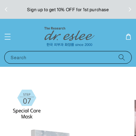
West
Sign up to get 10% OFF for 1st purchase
Search