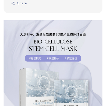
Share