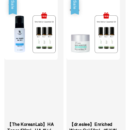
Sale
Sale
【The KoreanLab】HA
【dr.eslee】Enriched