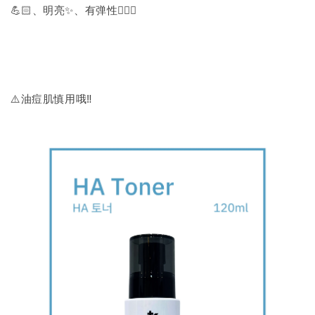
💪🏻、明亮✨、有弹性🧏🏻‍♀️
⚠️油痘肌慎用哦‼️