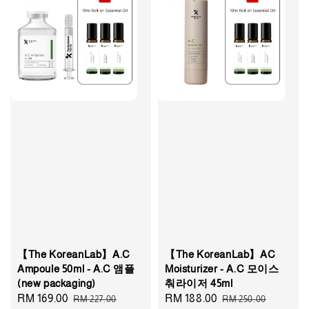
【The KoreanLab】A.C
【The KoreanLab】AC
Ampoule 50ml - A.C 앰플
Moisturizer - A.C 모이스
(new packaging)
춰라이저 45ml
Sale
RM 169.00
Regular
Sale
RM 188.00
Regular
RM 227.00
RM 250.00