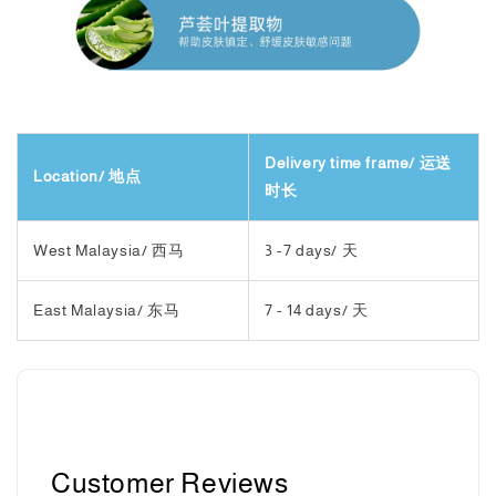
Delivery time frame/ 运送
Location/ 地点
时长
West Malaysia/ 西马
3 -7 days/ 天
East Malaysia/ 东马
7 - 14 days/ 天
Customer Reviews