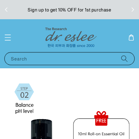
West
Sign up to get 10% OFF for 1st purchase
Search