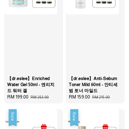
【dr.eslee】Enriched
【dr.eslee】Anti-Sebum
Water Gel 50ml - 엔리치
Toner Mild 60ml - 안티세
드 워터 겔
범 토너 마일드
Sale
RM 199.00
Regular
Sale
RM 159.00
Regular
RM 263.00
RM 215.00
price
price
price
price
Sale
Sale