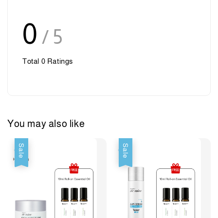
0
/ 5
Total
0
Ratings
You may also like
Sale
Sale