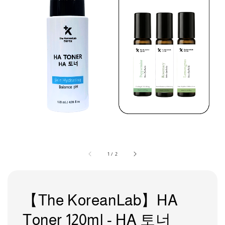
1
/
2
【The KoreanLab】HA
Toner 120ml - HA 토너