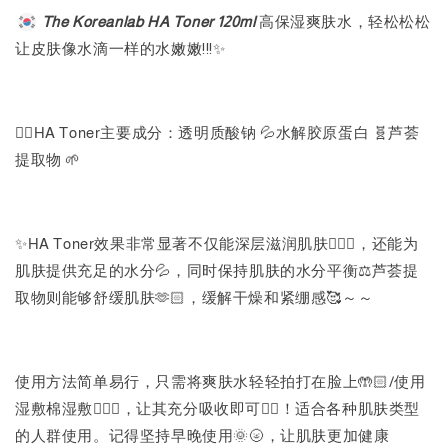
The Koreanlab HA Toner 120ml
高保湿爽肤水，轻松松松
让皮肤像水滴一样的水嫩嫩!!!✨
👉🏻HA Toner主要成分：透明质酸钠 💦水解胶原蛋白 🧬芦荟
提取物 🌱
✨HA Toner效果非常显著不仅能深层滋润肌肤🧖🏻‍♀️，还能为
肌肤提供充足的水分💦，同时保持肌肤的水分平衡⚖️芦荟提
取物则能够舒缓肌肤🫶🏻，缓解干燥和紧绷感🥰～～
使用方法简单易行，只需将爽肤水轻轻拍打在脸上🤲🏻/使用
湿敷棉湿敷💆🏻‍♀️，让其充分吸收即可✌🏻！适合各种肌肤类型
的人群使用。记得坚持早晚使用🌞🌝，让肌肤更加健康