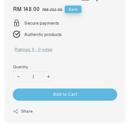
Sale
RM 148.00
Regular
Sale
RM 202.00
price
price
Secure payments
Authentic products
Ratings:
0
-
0
votes
Quantity
Add to Cart
Share