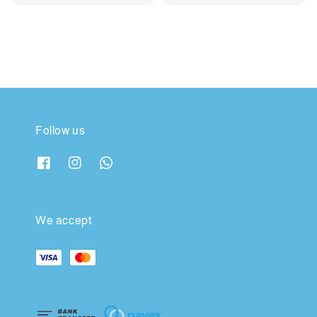
price
price
price
price
Follow us
We accept